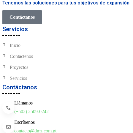
Tenemos las soluciones para tus objetivos de expansión
Contáctanos
Servicios
Inicio
Contactenos
Proyectos
Servicios
Contáctanos
Llámanos
(+502) 2509-0242
Escríbenos
contacto@dmz.com.gt