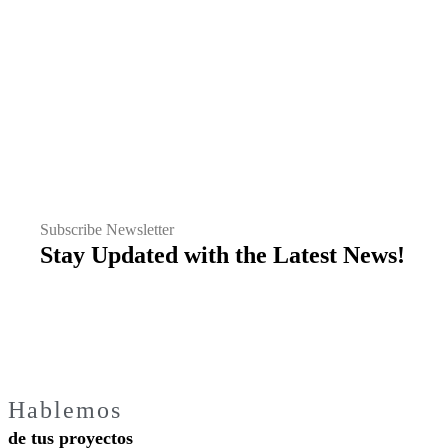
Subscribe Newsletter
Stay Updated with the Latest News!
Hablemos
de tus proyectos