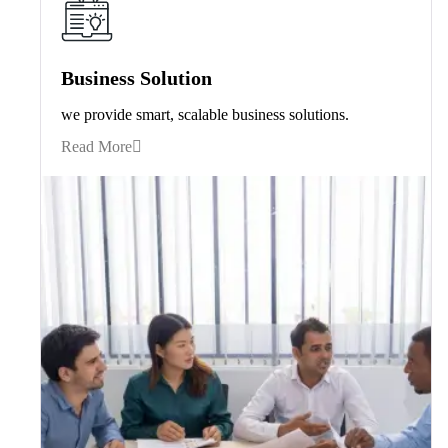
Business Solution
we provide smart, scalable business solutions.
Read More