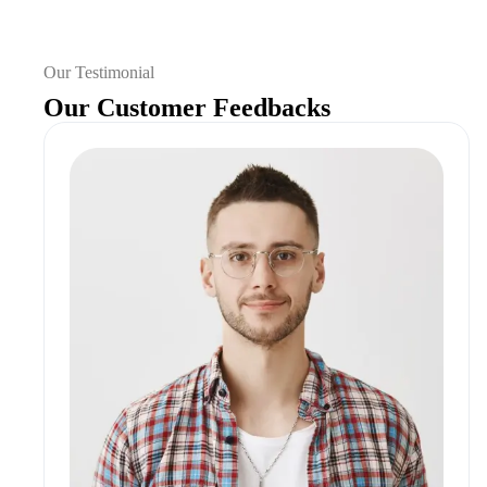
Our Testimonial
Our Customer Feedbacks