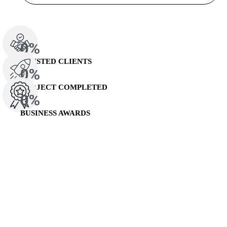
0
%
TRUSTED CLIENTS
0
%
PROJECT COMPLETED
0
%
BUSINESS AWARDS
Recent Case Studies
Our Business Cases