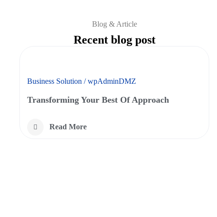
Blog & Article
Recent blog post
Business Solution
/
wpAdminDMZ
Transforming Your Best Of Approach
Read More