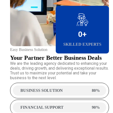
0
+
SKILLED EXPERTS
Easy Business Solution
Your Partner Better Business Deals
We are the leading agency dedicated to enhancing your
deals, driving growth, and delivering exceptional results.
Trust us to maximize your potential and take your
business to the next level.
BUSINESS SOLUTION
80%
FINANCIAL SUPPORT
90%