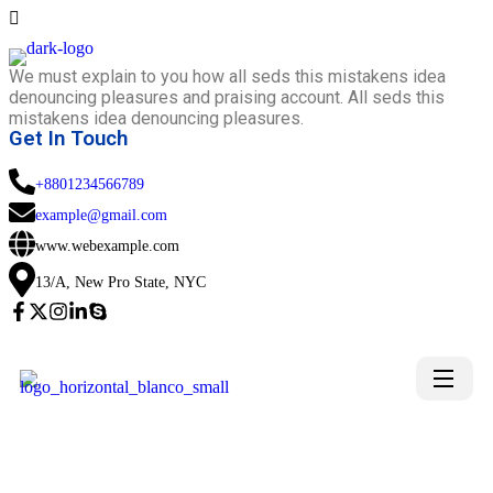
We must explain to you how all seds this mistakens idea
denouncing pleasures and praising account. All seds this
mistakens idea denouncing pleasures.
Get In Touch
+8801234566789
example@gmail.com
www.webexample.com
13/A, New Pro State, NYC