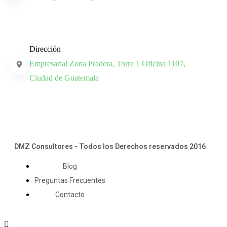
Dirección
Empresarial Zona Pradera, Torre 1 Oficina 1107,
Ciudad de Guatemala
DMZ Consultores - Todos los Derechos reservados 2016
Blog
Preguntas Frecuentes
Contacto