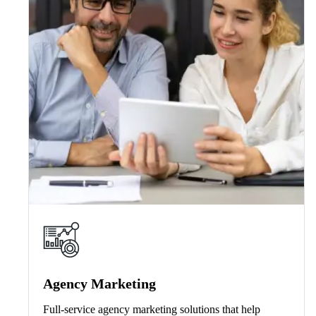
Agency Marketing
Full-service agency marketing solutions that help