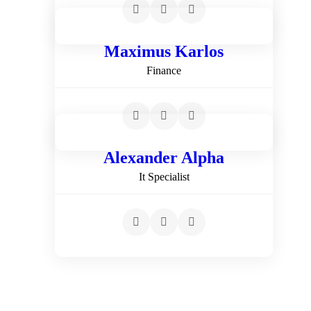
Maximus Karlos
Finance
Alexander Alpha
It Specialist