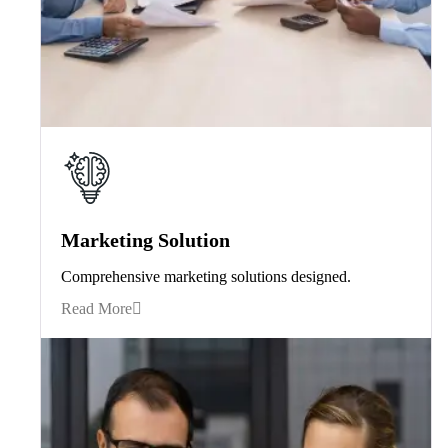
Marketing Solution
Comprehensive marketing solutions designed.
Read More