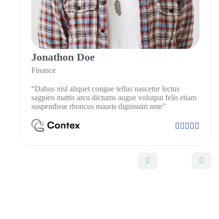
Jonathon Doe
Finance
“Dabus nisl aliquet congue tellus nascetur lectus
sagpien mattis arcu dictums augue volutpat felis etiam
suspendisse rhoncus mauris dignissim ante”