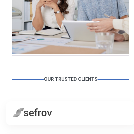
OUR TRUSTED CLIENTS