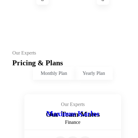
Our Experts
Pricing & Plans
Monthly Plan
Yearly Plan
Our Experts
Maximus Karlos
Our Team Mates
Finance