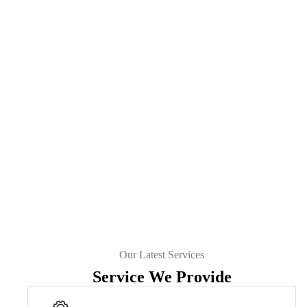
Our Latest Services
Service We Provide