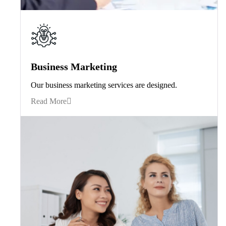
Business Marketing
Our business marketing services are designed.
Read More