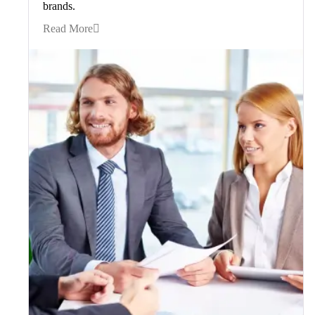
brands.
Read More