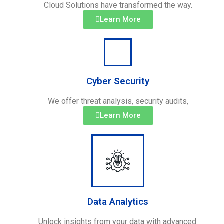
Cloud Solutions have transformed the way.
Learn More
Cyber Security
We offer threat analysis, security audits,
Learn More
Data Analytics
Unlock insights from your data with advanced.