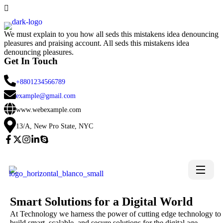
We must explain to you how all seds this mistakens idea denouncing
pleasures and praising account. All seds this mistakens idea
denouncing pleasures.
Get In Touch
+8801234566789
example@gmail.com
www.webexample.com
13/A, New Pro State, NYC
Smart Solutions for a Digital World
At Technology we harness the power of cutting edge technology to
build smart, scalable, and secure solutions for the digital age