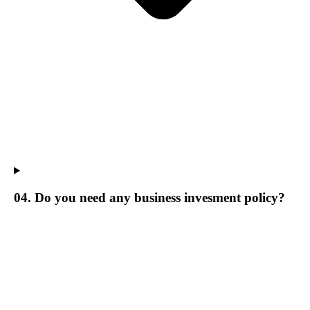
04. Do you need any business invesment policy?