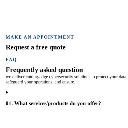
MAKE AN APPOINTMENT
Request a free quote
FAQ
Frequently asked question
we deliver cutting-edge cybersecurity solutions to protect your data,
safeguard your operations, and ensure.
01. What services/products do you offer?