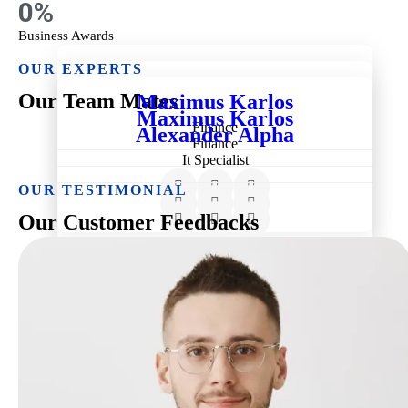
0
%
Business Awards
OUR EXPERTS
Our Team Mates
Maximus Karlos
Maximus Karlos
Finance
Alexander Alpha
Finance
It Specialist
OUR TESTIMONIAL
Our Customer Feedbacks