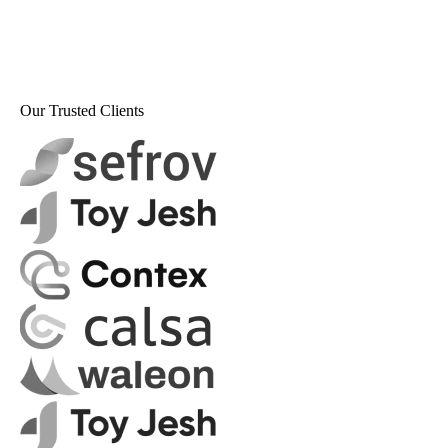
Our Trusted Clients