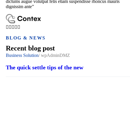
dictums augue volutpat felis etiam suspendisse rhoncus mauris
dignissim ante”
BLOG & NEWS
Recent blog post
Business Solution
/
wpAdminDMZ
The quick settle tips of the new