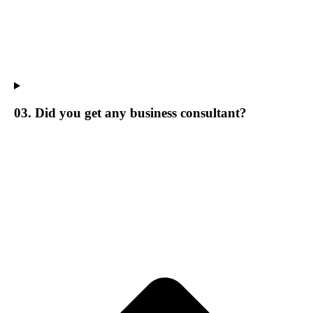
03. Did you get any business consultant?