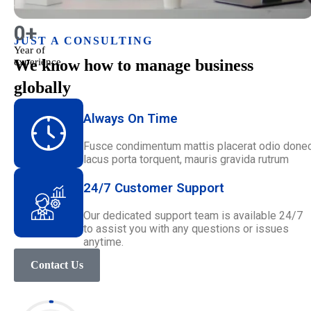
0
+
JUST A CONSULTING
Year of
experience
We know how to manage business
globally
Always On Time
Fusce condimentum mattis placerat odio done
lacus porta torquent, mauris gravida rutrum
24/7 Customer Support
Our dedicated support team is available 24/7
to assist you with any questions or issues
anytime.
Contact Us