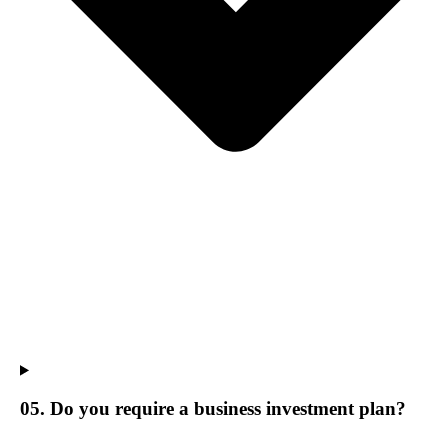
05. Do you require a business investment plan?