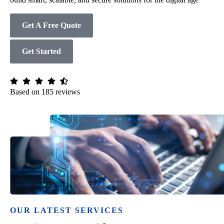
Get A Free Quote
Get Started
Based on 185 reviews
OUR LATEST SERVICES