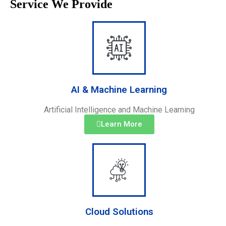
Service We Provide
AI & Machine Learning
Artificial Intelligence and Machine Learning
Learn More
Cloud Solutions