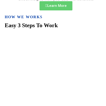
Learn More
HOW WE WORKS
Easy 3 Steps To Work