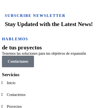
SUBSCRIBE NEWSLETTER
Stay Updated with the Latest News!
HABLEMOS
de tus proyectos
Tenemos las soluciones para tus objetivos de expansión
Contáctanos
Servicios
Inicio
Contactenos
Proyectos