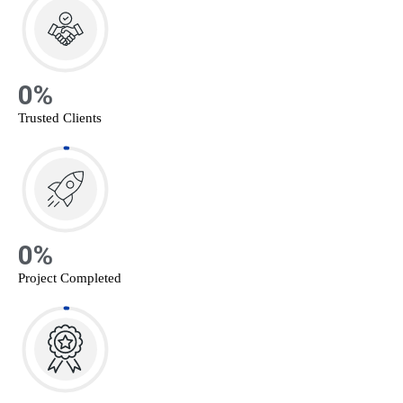
0
%
Trusted Clients
0
%
Project Completed