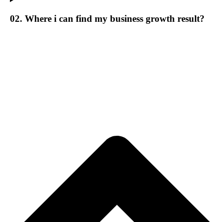
02. Where i can find my business growth result?