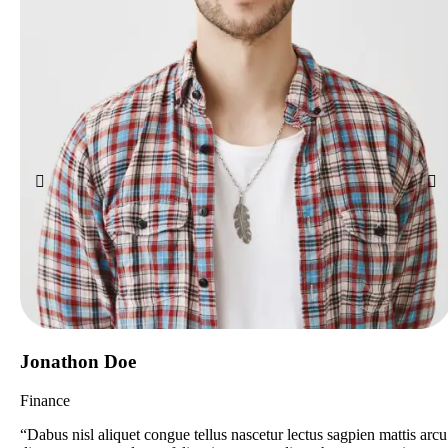
Jonathon Doe
Finance
“Dabus nisl aliquet congue tellus nascetur lectus sagpien mattis arcu