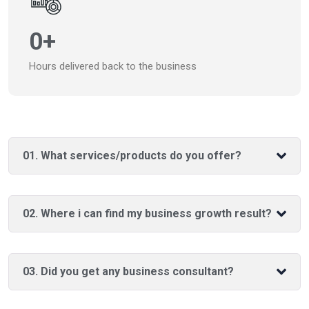
0
+
Hours delivered back to the business
01. What services/products do you offer?
02. Where i can find my business growth result?
03. Did you get any business consultant?