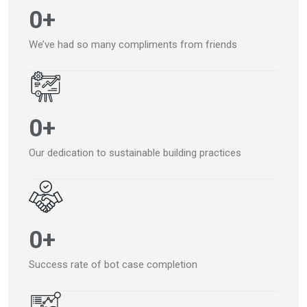
0
+
We’ve had so many compliments from friends
0
+
Our dedication to sustainable building practices
0
+
Success rate of bot case completion