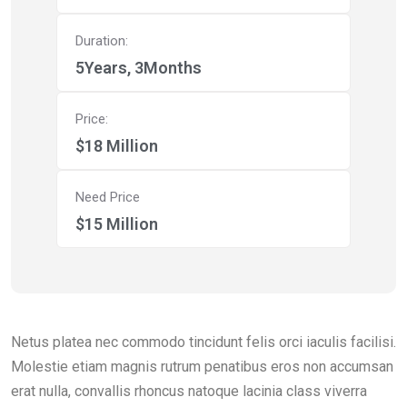
Duration:
5Years, 3Months
Price:
$18 Million
Need Price
$15 Million
Netus platea nec commodo tincidunt felis orci iaculis facilisi.
Molestie etiam magnis rutrum penatibus eros non accumsan
erat nulla, convallis rhoncus natoque lacinia class viverra