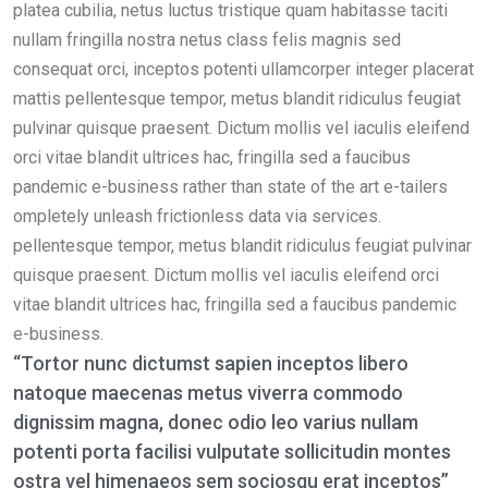
platea cubilia, netus luctus tristique quam habitasse taciti
nullam fringilla nostra netus class felis magnis sed
consequat orci, inceptos potenti ullamcorper integer placerat
mattis pellentesque tempor, metus blandit ridiculus feugiat
pulvinar quisque praesent. Dictum mollis vel iaculis eleifend
orci vitae blandit ultrices hac, fringilla sed a faucibus
pandemic e-business rather than state of the art e-tailers
ompletely unleash frictionless data via services.
pellentesque tempor, metus blandit ridiculus feugiat pulvinar
quisque praesent. Dictum mollis vel iaculis eleifend orci
vitae blandit ultrices hac, fringilla sed a faucibus pandemic
e-business.
“Tortor nunc dictumst sapien inceptos libero
natoque maecenas metus viverra commodo
dignissim magna, donec odio leo varius nullam
potenti porta facilisi vulputate sollicitudin montes
ostra vel himenaeos sem sociosqu erat inceptos”