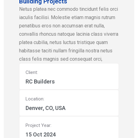
Building Projects
Netus platea nec commodo tincidunt felis orci
iaculis facilisi. Molestie etiam magnis rutrum
penatibus eros non accumsan erat nulla,
convallis rhoncus natoque lacinia class viverra
platea cubilia, netus luctus tristique quam
habitasse taciti nullam fringilla nostra netus
class felis magnis sed consequat orci,
Client:
RC Builders
Location:
Denver, CO, USA
Project Year:
15 Oct 2024