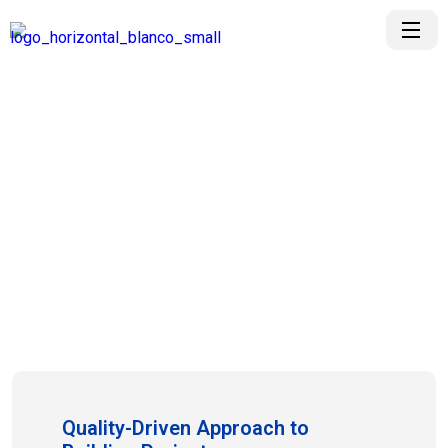
Project
Project Details Video
Quality-Driven Approach to