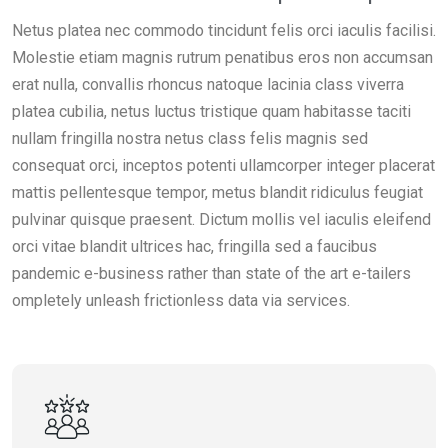
Netus platea nec commodo tincidunt felis orci iaculis facilisi.
Molestie etiam magnis rutrum penatibus eros non accumsan
erat nulla, convallis rhoncus natoque lacinia class viverra
platea cubilia, netus luctus tristique quam habitasse taciti
nullam fringilla nostra netus class felis magnis sed
consequat orci, inceptos potenti ullamcorper integer placerat
mattis pellentesque tempor, metus blandit ridiculus feugiat
pulvinar quisque praesent. Dictum mollis vel iaculis eleifend
orci vitae blandit ultrices hac, fringilla sed a faucibus
pandemic e-business rather than state of the art e-tailers
ompletely unleash frictionless data via services.