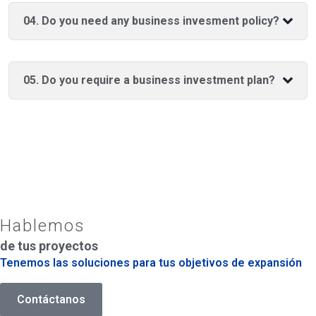
04. Do you need any business invesment policy?
05. Do you require a business investment plan?
Hablemos
de tus proyectos
Tenemos las soluciones para tus objetivos de expansión
Contáctanos