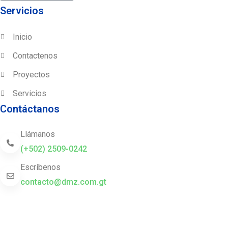
Servicios
Inicio
Contactenos
Proyectos
Servicios
Contáctanos
Llámanos
(+502) 2509-0242
Escríbenos
contacto@dmz.com.gt